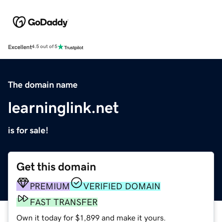
Excellent
4.5 out of 5
The domain name
learninglink.net
is for sale!
Get this domain
PREMIUM
VERIFIED DOMAIN
FAST TRANSFER
Own it today for $1,899 and make it yours.