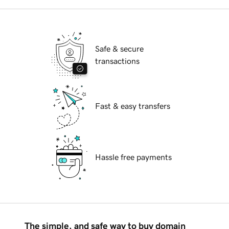
Safe & secure
transactions
Fast & easy transfers
Hassle free payments
The simple, and safe way to buy domain