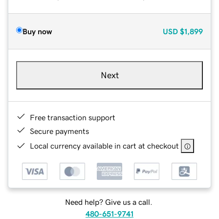
Buy now
USD
$1,899
Next
Free transaction support
Secure payments
Local currency available in cart at checkout
Need help? Give us a call.
480-651-9741